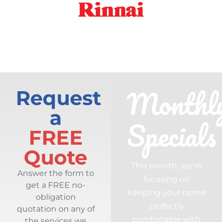
Monthl
Request
a
Specials
FREE
Quote
This month, we’re
Answer the form to
focusing on
get a FREE no-
keeping your home
obligation
perfectly
quotation on any of
comfortable with
the services we