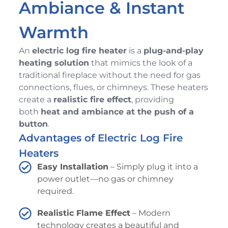
Ambiance & Instant
Warmth
An
electric log fire heater
is a
plug-and-play
heating solution
that mimics the look of a
traditional fireplace without the need for gas
connections, flues, or chimneys. These heaters
create a
realistic fire effect
, providing
both
heat and ambiance at the push of a
button
.
Advantages of Electric Log Fire
Heaters
Easy Installation
– Simply plug it into a
power outlet—no gas or chimney
required.
Realistic Flame Effect
– Modern
technology creates a beautiful and