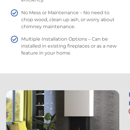
No Mess or Maintenance – No need to
chop wood, clean up ash, or worry about
chimney maintenance.
Multiple Installation Options – Can be
installed in existing fireplaces or as a new
feature in your home.