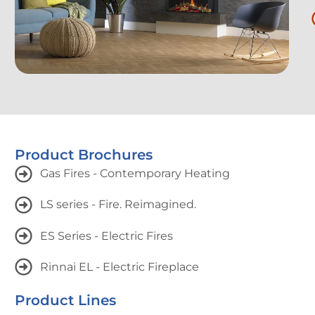
Product Brochures
Gas Fires - Contemporary Heating
LS series - Fire. Reimagined.
ES Series - Electric Fires
Rinnai EL - Electric Fireplace
Product Lines