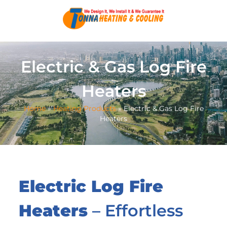
Electric & Gas Log Fire
Heaters
Home
»
Heating Products
»
Electric & Gas Log Fire
Heaters
Electric Log Fire
Heaters
– Effortless