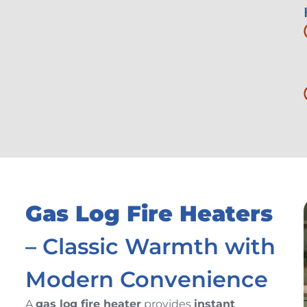
Gas Log Fire Heaters
– Classic Warmth with
Modern Convenience
A
gas log fire heater
provides
instant