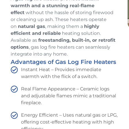
warmth and a stunning real-flame
effect
without the hassle of storing firewood
or cleaning up ash. These heaters operate
on
natural gas
, making them a
highly
efficient and reliable
heating solution.
Available as
freestanding, built-in, or retrofit
options
, gas log fire heaters can seamlessly
integrate into any home.
Advantages of Gas Log Fire Heaters
Instant Heat – Provides immediate
warmth with the flick of a switch.
Real Flame Appearance – Ceramic logs
and adjustable flames mimic a traditional
fireplace.
Energy Efficient – Uses natural gas or LPG,
offering cost-effective heating with high
efficiency.