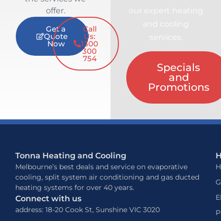
offer.
our expert heating
and cooling
Get a
Call
Quote
Us:
services.
Now
1300
300
754
Specials
and
Promotions
Tonna Heating and Cooling
H
Melbourne’s best deals and service on evaporative
H
cooling, split system air conditioning and gas ducted
G
heating systems for over 40 years.
E
Connect with us
address: 18-20 Cook St, Sunshine VIC 3020
P