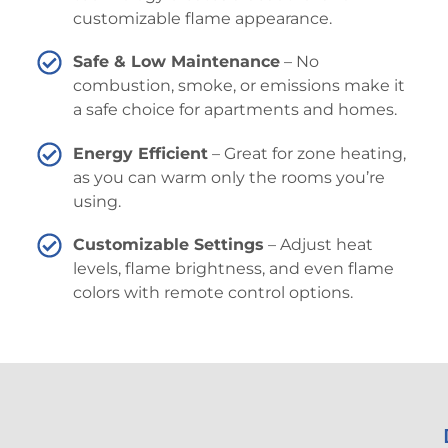
customizable flame appearance.
Safe & Low Maintenance
– No
combustion, smoke, or emissions make it
a safe choice for apartments and homes.
Energy Efficient
– Great for zone heating,
as you can warm only the rooms you’re
using.
Customizable Settings
– Adjust heat
levels, flame brightness, and even flame
colors with remote control options.